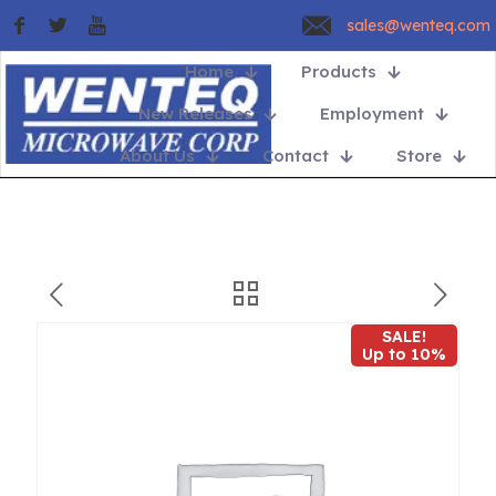
sales@wenteq.com
Home
Products
New Releases
Employment
About Us
Contact
Store
SALE!
Up to 10%