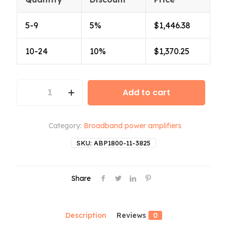
5-9
5%
$
1,446.38
10-24
10%
$
1,370.25
ABP1800-
Add to cart
11-
3825
quantity
Category:
Broadband power amplifiers
SKU:
ABP1800-11-3825
Share
Description
Reviews
0