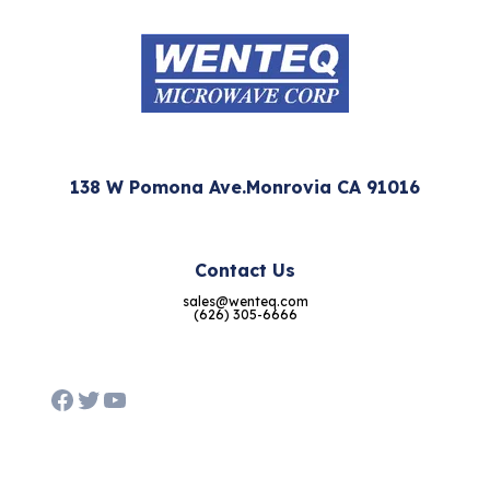
138 W Pomona Ave.Monrovia CA 91016
Contact Us
sales@wenteq.com
(626) 305-6666
Facebook
Twitter
YouTube