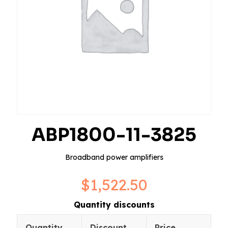
ABP1800-11-3825
Broadband power amplifiers
$
1,522.50
Quantity discounts
Quantity
Discount
Price