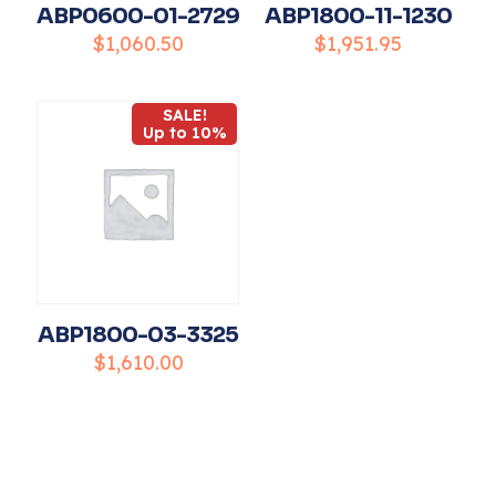
ABP0600-01-2729
ABP1800-11-1230
$
1,060.50
$
1,951.95
SALE!
Name
*
Up to 10%
Email
*
Save my name, email, and website in this
browser for the next time I comment.
ABP1800-03-3325
$
1,610.00