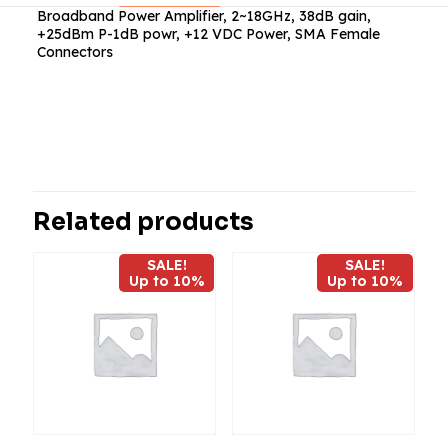
Broadband Power Amplifier, 2~18GHz, 38dB gain,
+25dBm P-1dB powr, +12 VDC Power, SMA Female
Connectors
Reviews
There are no reviews yet.
Be the first to review “ABP1800-11-
3825”
Related products
Your email address will not be published.
Required fields
SALE!
SALE!
are marked
*
Up to 10%
Up to 10%
Your
rating
*
1
2
3
4
5