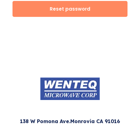
Reset password
138 W Pomona Ave.Monrovia CA 91016