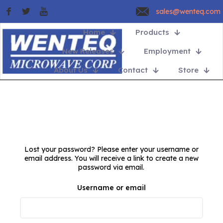
sales@wenteq.com
Home
Products
New Releases
Employment
About Us
Contact
Store
Lost your password? Please enter your username or
email address. You will receive a link to create a new
password via email.
Username or email