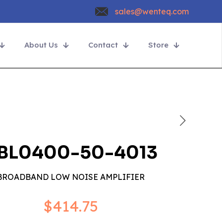
sales@wenteq.com
About Us
Contact
Store
BL0400-50-4013
BROADBAND LOW NOISE AMPLIFIER
$
414.75