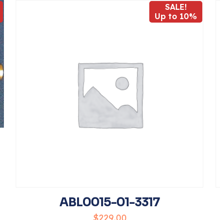
SALE!
Up to 10%
1
2
3
4
Save my 
Email
*
website in t
comment.
ABL0015-01-3317
$
229.00