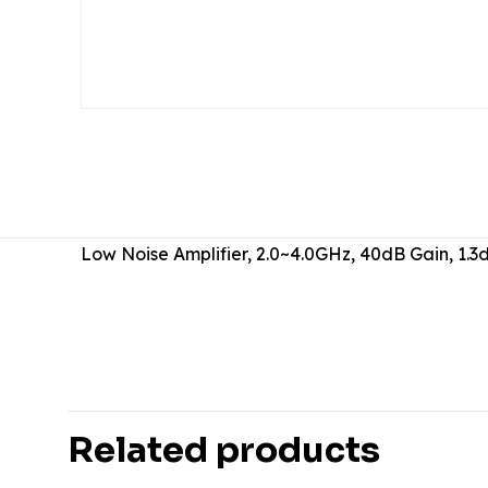
Low Noise Amplifier, 2.0~4.0GHz, 40dB Gain, 1
There are no revie
Be the first 
Related products
Your email address