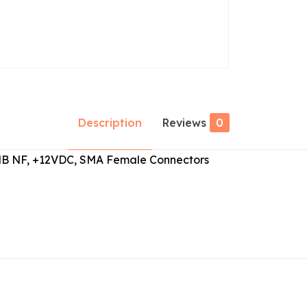
Description
Reviews
0
.3dB NF, +12VDC, SMA Female Connectors
Reviews
ws yet.
to review “ABL0400-50-4013”
 will not be published.
Required fields are marked
*