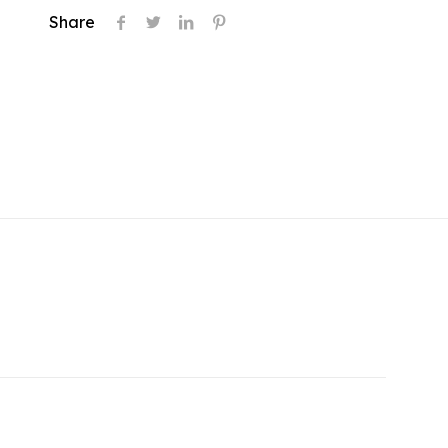
Share