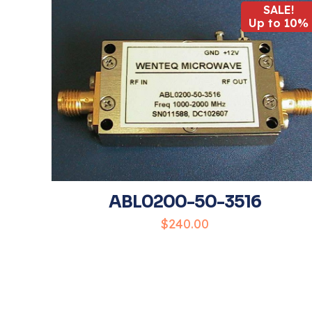
SALE!
Up to 10%
Your rating
*
ABL0200-50-3516
Name
*
$
240.00
the next time I 