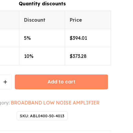
Quantity discounts
Discount
Price
5%
$
394.01
10%
$
373.28
Add to cart
ory:
BROADBAND LOW NOISE AMPLIFIER
SKU:
ABL0400-50-4013