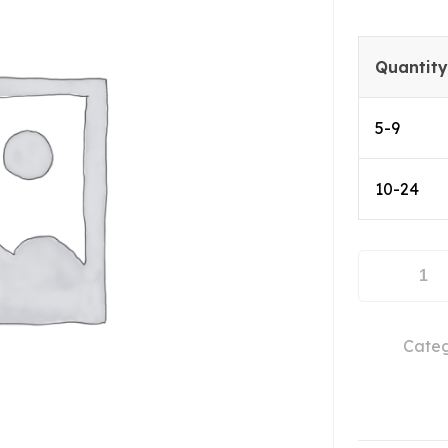
Quantity
5-9
10-24
ABL0400-
50-
4013
Categ
quantity