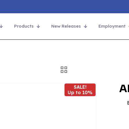
Products
New Releases
Employment
A
SALE!
Up to 10%