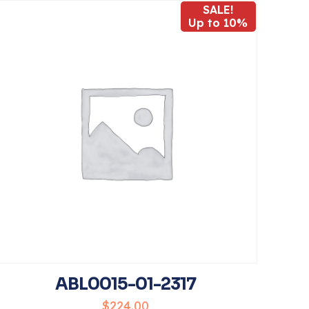
SALE!
Up to 10%
5
name, email, and
his browser for
ABL0015-01-2317
$
224.00