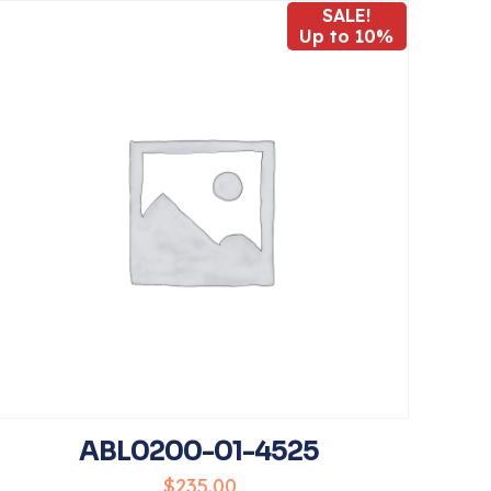
SALE!
Up to 10%
5
name, email, and
his browser for
ABL0200-01-4525
$
235.00