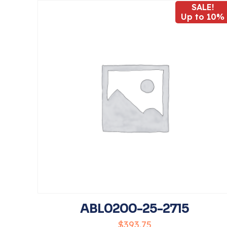
SALE!
Up to 10%
Your rating
*
Name
*
the next time I 
ABL0200-25-2715
$
393.75