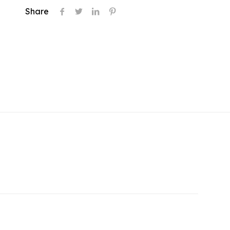
Share