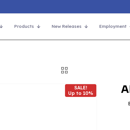
Products
New Releases
Employment
A
SALE!
Up to 10%