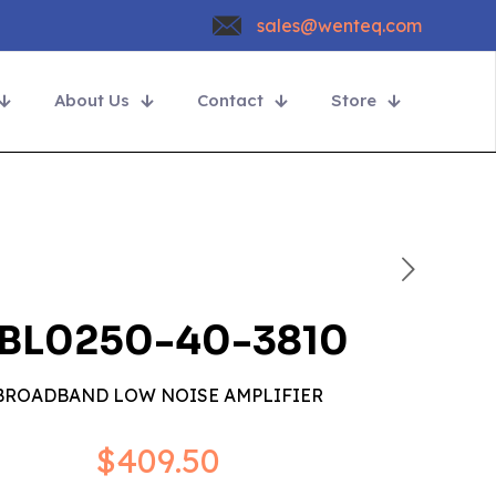
sales@wenteq.com
About Us
Contact
Store
BL0250-40-3810
BROADBAND LOW NOISE AMPLIFIER
$
409.50