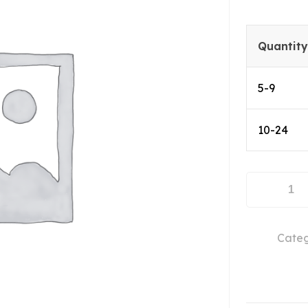
Quantity
5-9
10-24
ABL0250-
40-
3810
Categ
quantity