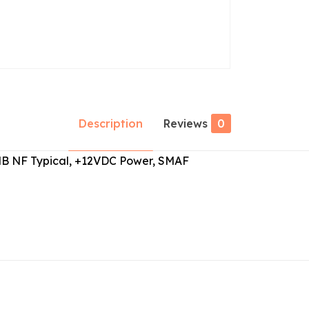
Description
Reviews
0
.0dB NF Typical, +12VDC Power, SMAF
Reviews
ws yet.
to review “ABL0250-40-3810”
 will not be published.
Required fields are marked
*