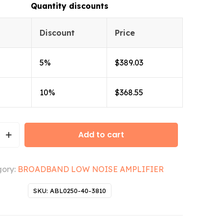
Quantity discounts
Discount
Price
5%
$
389.03
10%
$
368.55
Add to cart
ory:
BROADBAND LOW NOISE AMPLIFIER
SKU:
ABL0250-40-3810