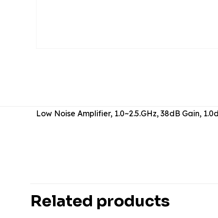
Low Noise Amplifier, 1.0~2.5.GHz, 38dB Gain, 1
There are no revie
Be the first 
Related products
Your email address