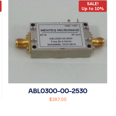
SALE!
Up to 10%
1
2
3
4
Save my 
Email
*
website in t
ABL0300-00-2530
comment.
$
287.00