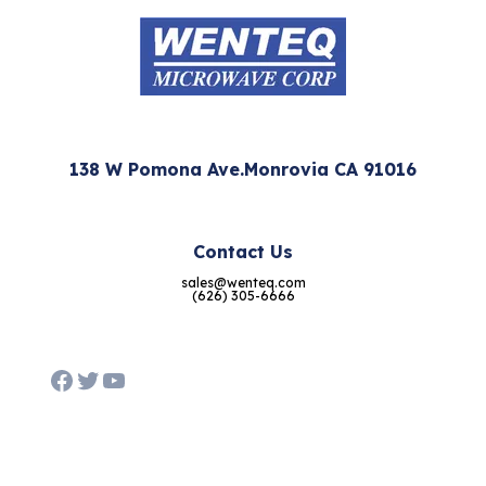
138 W Pomona Ave.Monrovia CA 91016
Contact Us
sales@wenteq.com
(626) 305-6666
Facebook
Twitter
YouTube