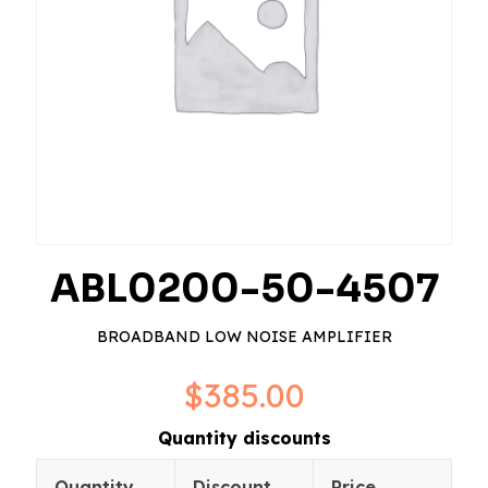
ABL0200-50-4507
BROADBAND LOW NOISE AMPLIFIER
$
385.00
Quantity discounts
Quantity
Discount
Price