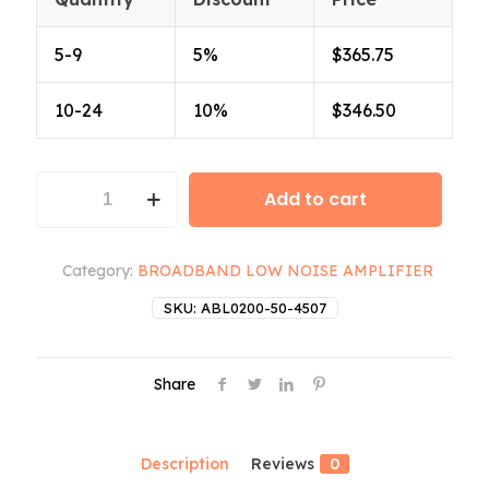
5-9
5%
$
365.75
10-24
10%
$
346.50
ABL0200-
Add to cart
50-
4507
quantity
Category:
BROADBAND LOW NOISE AMPLIFIER
SKU:
ABL0200-50-4507
Share
Description
Reviews
0