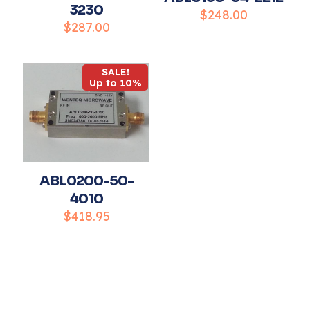
3230
$
248.00
$
287.00
Name
*
SALE!
Up to 10%
Email
*
Save my name, email, and website in this
browser for the next time I comment.
ABL0200-50-
4010
$
418.95