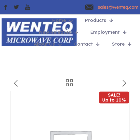
sales@wenteq.com
Home
Products
New Releases
Employment
About Us
Contact
Store
SALE!
Up to 10%