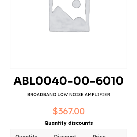
ABL0040-00-6010
BROADBAND LOW NOISE AMPLIFIER
$
367.00
Quantity discounts
Quantity
Discount
Price