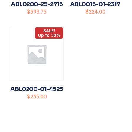
ABL0200-25-2715
ABL0015-01-2317
$
393.75
$
224.00
SALE!
Name
*
Up to 10%
Email
*
Save my name, email, and website in this
browser for the next time I comment.
ABL0200-01-4525
$
235.00