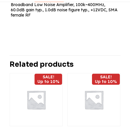
Broadband Low Noise Amplifier, 100k~400MHz,
60.0dB gain typ., 1.0dB noise figure typ., +12VDC, SMA
female RF
Reviews
There are no reviews yet.
Be the first to review “ABL0040-00-
6010”
Related products
Your email address will not be published.
Required fields
SALE!
SALE!
are marked
*
Up to 10%
Up to 10%
Your
rating
*
1
2
3
4
5