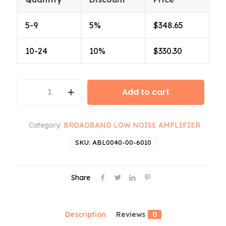
5-9
5%
$
348.65
10-24
10%
$
330.30
ABL0040-
Add to cart
00-
6010
quantity
Category:
BROADBAND LOW NOISE AMPLIFIER
SKU:
ABL0040-00-6010
Share
Description
Reviews
0