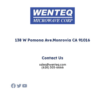
138 W Pomona Ave.Monrovia CA 91016
Contact Us
sales@wenteq.com
(626) 305-6666
Facebook
Twitter
YouTube