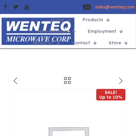
sales@wenteq.com
Home
Products
New Releases
Employment
About Us
Contact
Store
SALE!
Up to 10%