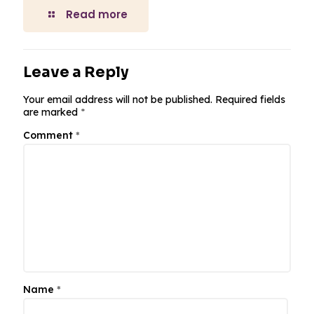
Read more
Leave a Reply
Your email address will not be published.
Required fields
are marked
*
Comment
*
Name
*