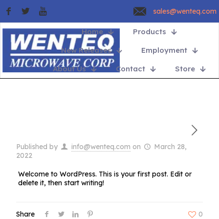
sales@wenteq.com
Home
Products
New Releases
Employment
About Us
Contact
Store
Published by
info@wenteq.com
on
March 28,
2022
Welcome to WordPress. This is your first post. Edit or
delete it, then start writing!
Share
0