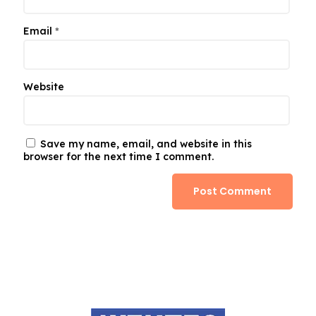
Email
*
Website
Save my name, email, and website in this
browser for the next time I comment.