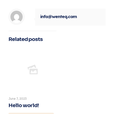
info@wenteq.com
Related posts
June 7, 2023
Hello world!