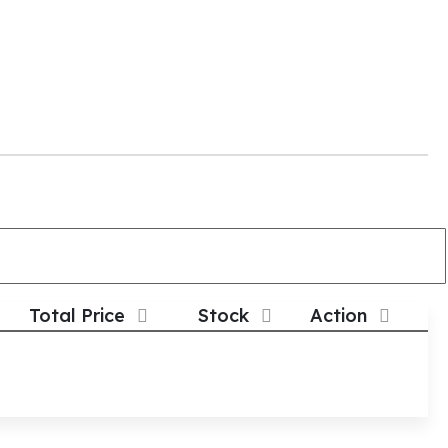
Total Price
Stock
Action