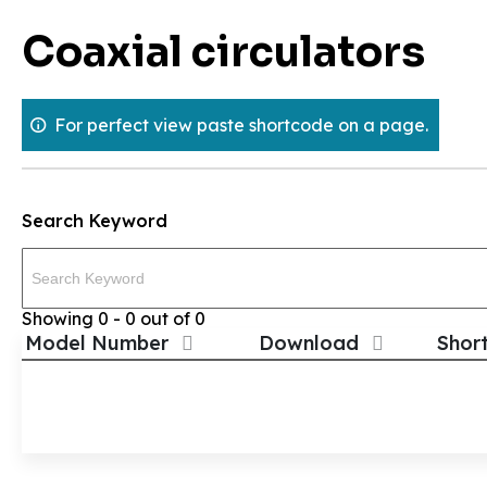
Skip
Coaxial circulators
to
content
For perfect view paste shortcode on a page.
Search Keyword
Showing 0 - 0 out of 0
Model Number
Download
Shor