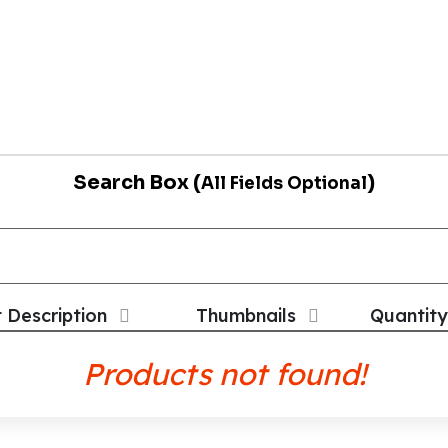
Search Box (
)
All Fields Optional
t Description
Thumbnails
Quantity
Products not found!